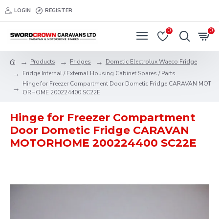
LOGIN
REGISTER
0
0
Products
Fridges
Dometic Electrolux Waeco Fridge
Fridge Internal / External Housing Cabinet Spares / Parts
Hinge for Freezer Compartment Door Dometic Fridge CARAVAN MOT
ORHOME 200224400 SC22E
Hinge for Freezer Compartment
Door Dometic Fridge CARAVAN
MOTORHOME 200224400 SC22E