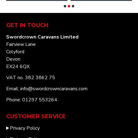
GET IN TOUCH
Swordcrown Caravans Limited
Fairview Lane
Colyford
Devon
EX24 6QX
VAT no. 382 3862 75
Email: info@swordcrowncaravans.com
Phone: 01297 553264
CUSTOMER SERVICE
Privacy Policy