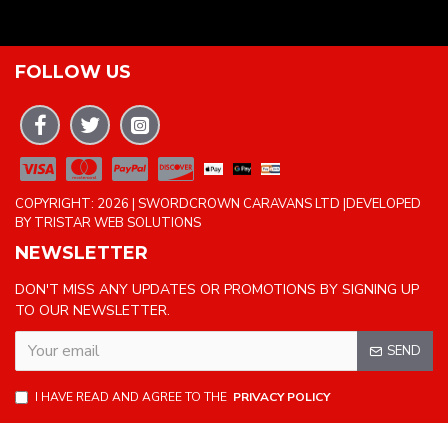
FOLLOW US
COPYRIGHT: 2026 | SWORDCROWN CARAVANS LTD |DEVELOPED
BY TRISTAR WEB SOLUTIONS
NEWSLETTER
DON'T MISS ANY UPDATES OR PROMOTIONS BY SIGNING UP
TO OUR NEWSLETTER.
SEND
I HAVE READ AND AGREE TO THE
PRIVACY POLICY