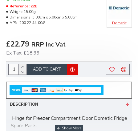
Reference:
22E
Weight:
15.00g
Dimensions:
5.00cm x 5.00cm x 5.00cm
MPN:
200 22 44-00/8
Dometic
£22.79
RRP Inc Vat
Ex Tax: £18.99
ADD TO CART
DESCRIPTION
Hinge for Freezer Compartment Door Dometic Fridge
Spare Parts
MPN 200 22 44-00/8