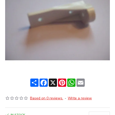
Share
Facebook
X
Pinterest
WhatsApp
Email
Based on 0 reviews.
-
Write a review
IN STOCK