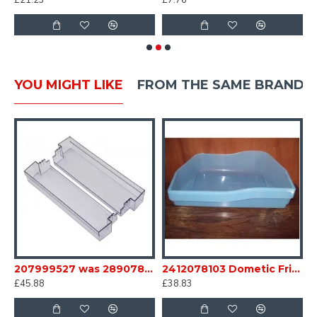
£21.23
£7.76
£
YOU MIGHT LIKE
FROM THE SAME BRAND
e Crisper Bottom Bin sc35B12
207999527 was 289078621 Dometic Fridge Middle door Bin Caravan Motorhome sc35B18
2412078103 Dometic Fridge box Bin base light blue FOR RM7 6 Series Caravan Motorhome SC35D
£45.88
£38.83
£