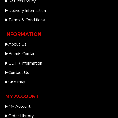
Returns Policy
Delivery Information
Terms & Conditions
INFORMATION
About Us
Brands Contact
GDPR Information
Contact Us
Site Map
MY ACCOUNT
My Account
Order History