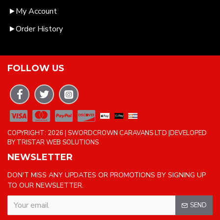
My Account
Order History
FOLLOW US
COPYRIGHT: 2026 | SWORDCROWN CARAVANS LTD |DEVELOPED
BY TRISTAR WEB SOLUTIONS
NEWSLETTER
DON'T MISS ANY UPDATES OR PROMOTIONS BY SIGNING UP
TO OUR NEWSLETTER.
SEND