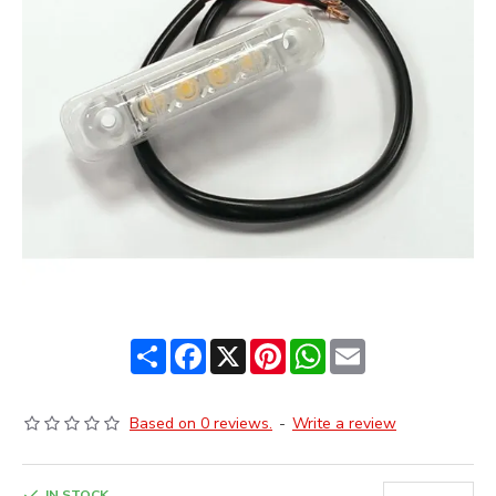
Share
Facebook
X
Pinterest
WhatsApp
Email
Based on 0 reviews.
-
Write a review
IN STOCK