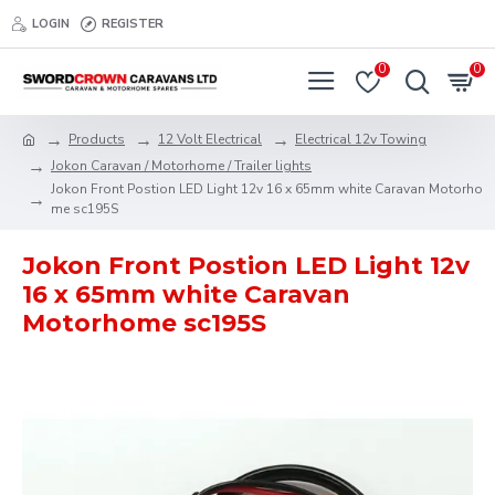
LOGIN
REGISTER
0
0
Products
12 Volt Electrical
Electrical 12v Towing
Jokon Caravan / Motorhome / Trailer lights
Jokon Front Postion LED Light 12v 16 x 65mm white Caravan Motorho
me sc195S
Jokon Front Postion LED Light 12v
16 x 65mm white Caravan
Motorhome sc195S