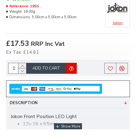
Reference:
195S
Weight:
18.00g
Dimensions:
5.00cm x 5.00cm x 5.00cm
Jokon
£17.53
RRP Inc Vat
Ex Tax: £14.61
ADD TO CART
DESCRIPTION
Jokon Front Position LED Light
12v 16 x 65mm
white