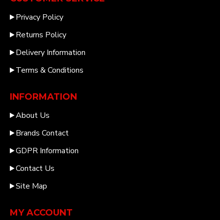
Privacy Policy
Returns Policy
Delivery Information
Terms & Conditions
INFORMATION
About Us
Brands Contact
GDPR Information
Contact Us
Site Map
MY ACCOUNT