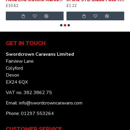
£10.62
£1.22
£
GET IN TOUCH
Swordcrown Caravans Limited
Fairview Lane
Colyford
Devon
EX24 6QX
VAT no. 382 3862 75
Email: info@swordcrowncaravans.com
Phone: 01297 553264
CUSTOMER SERVICE