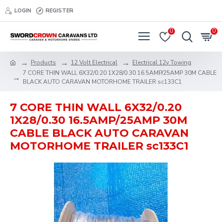
LOGIN
REGISTER
0
0
Products
12 Volt Electrical
Electrical 12v Towing
7 CORE THIN WALL 6X32/0.20 1X28/0.30 16.5AMP/25AMP 30M CABLE
BLACK AUTO CARAVAN MOTORHOME TRAILER sc133C1
7 CORE THIN WALL 6X32/0.20
1X28/0.30 16.5AMP/25AMP 30M
CABLE BLACK AUTO CARAVAN
MOTORHOME TRAILER sc133C1