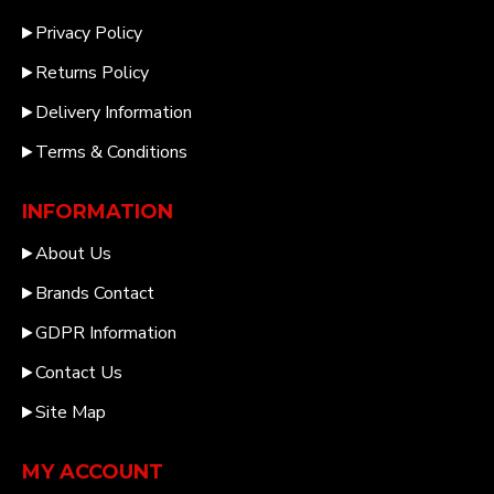
Privacy Policy
Returns Policy
Delivery Information
Terms & Conditions
INFORMATION
About Us
Brands Contact
GDPR Information
Contact Us
Site Map
MY ACCOUNT