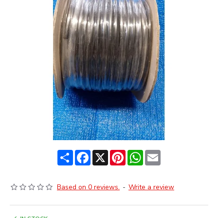
Share
Facebook
X
Pinterest
WhatsApp
Email
Based on 0 reviews.
-
Write a review