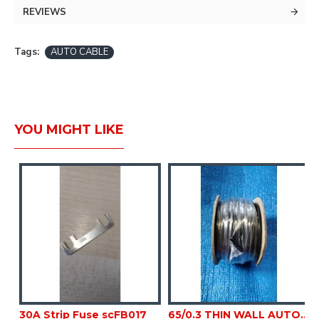
30M
REVIEWS
BLACK
Tags:
AUTO CABLE
YOU MIGHT LIKE
K 50M sc133F
30A Strip Fuse scFB017
65/0.3 THIN WALL AUTO BLACK 50M sc133G