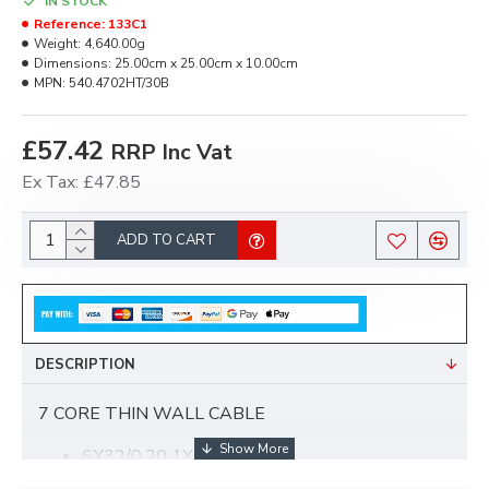
IN STOCK
Reference:
133C1
Weight:
4,640.00g
Dimensions:
25.00cm x 25.00cm x 10.00cm
MPN:
540.4702HT/30B
£57.42
RRP Inc Vat
Ex Tax: £47.85
ADD TO CART
DESCRIPTION
7 CORE THIN WALL CABLE
6X32/0.20 1X28/0.30
16.5AMP/25AMP