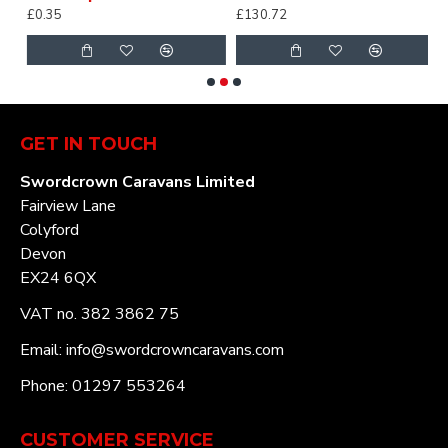
£0.35
£130.72
£
GET IN TOUCH
Swordcrown Caravans Limited
Fairview Lane
Colyford
Devon
EX24 6QX
VAT no. 382 3862 75
Email: info@swordcrowncaravans.com
Phone: 01297 553264
CUSTOMER SERVICE