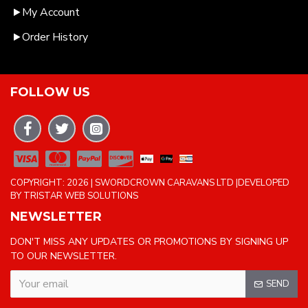
My Account
Order History
FOLLOW US
COPYRIGHT: 2026 | SWORDCROWN CARAVANS LTD |DEVELOPED
BY TRISTAR WEB SOLUTIONS
NEWSLETTER
DON'T MISS ANY UPDATES OR PROMOTIONS BY SIGNING UP
TO OUR NEWSLETTER.
SEND