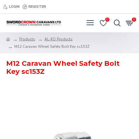
LOGIN
REGISTER
0
0
Products
AL-KO Products
M12 Caravan Wheel Safety Bolt Key sc153Z
M12 Caravan Wheel Safety Bolt
Key sc153Z