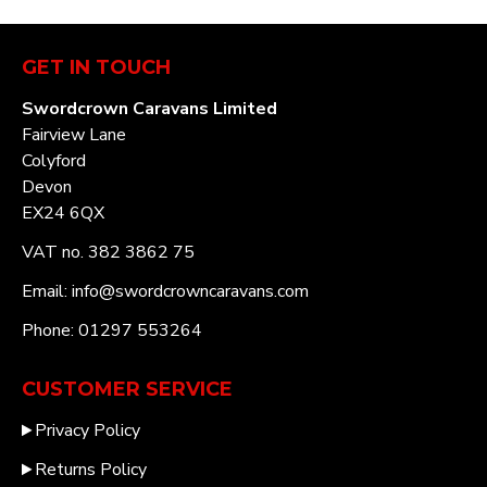
GET IN TOUCH
Swordcrown Caravans Limited
Fairview Lane
Colyford
Devon
EX24 6QX
VAT no. 382 3862 75
Email: info@swordcrowncaravans.com
Phone: 01297 553264
CUSTOMER SERVICE
Privacy Policy
Returns Policy