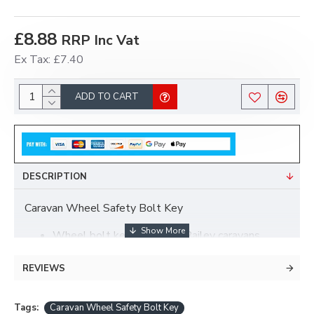
£8.88
RRP Inc Vat
Ex Tax: £7.40
ADD TO CART
DESCRIPTION
Caravan Wheel Safety Bolt Key
Wheel bolt key for recent Bailey caravans.
Works on M12 wheel bolts.
Keep tyre secure and accessible.
REVIEWS
Genuine Bailey replacement part.
We recommend these extras
Tags:
Caravan Wheel Safety Bolt Key