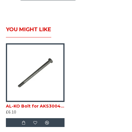
SC153Z1
CARAVAN WHEEL SAFETY SET BOLT KEY
+ 5 12X1.5 BOLTS BAILEY SC153Z1
YOU MIGHT LIKE
AL-KO Bolt for AKS3004 / AKS2004 TORX 8 x 97 Torque Drive RED & BLACK HANDLE Caravan Trailer sc153U
£6.10