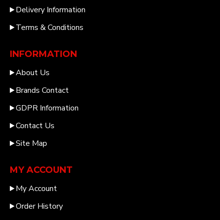
Delivery Information
Terms & Conditions
INFORMATION
About Us
Brands Contact
GDPR Information
Contact Us
Site Map
MY ACCOUNT
My Account
Order History