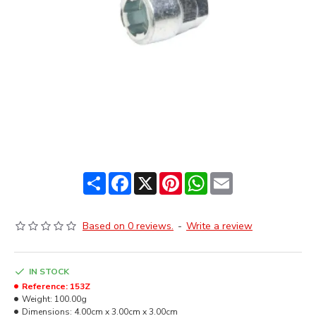
Share
Facebook
X
Pinterest
WhatsApp
Email
Based on 0 reviews.
-
Write a review
IN STOCK
Reference:
153Z
Weight:
100.00g
Dimensions:
4.00cm x 3.00cm x 3.00cm