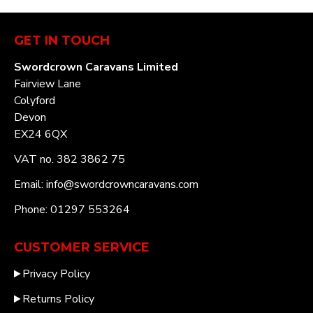
GET IN TOUCH
Swordcrown Caravans Limited
Fairview Lane
Colyford
Devon
EX24 6QX
VAT no. 382 3862 75
Email: info@swordcrowncaravans.com
Phone: 01297 553264
CUSTOMER SERVICE
Privacy Policy
Returns Policy