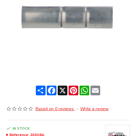
Share
Facebook
X
Pinterest
WhatsApp
Email
Based on 0 reviews.
-
Write a review
IN STOCK
Reference:
203O6A