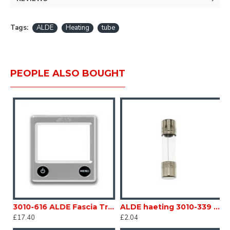
auto-circulation.
Tags:
ALDE
Heating
tube
PEOPLE ALSO BOUGHT
With mounted band clips. 62x62mm Caravan Motorhome sc203o3
3010-616 ALDE Fascia Trim Silver Gray for 3020-112 Caravan Motorhome sc203F
ALDE haeting 3010-339 FUSE 3.15amp For Compact 3010 Caravan Motorhome sc203V
£17.40
£2.04