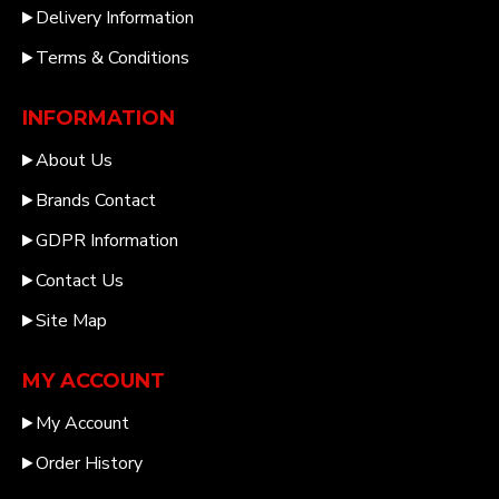
Delivery Information
Terms & Conditions
INFORMATION
About Us
Brands Contact
GDPR Information
Contact Us
Site Map
MY ACCOUNT
My Account
Order History