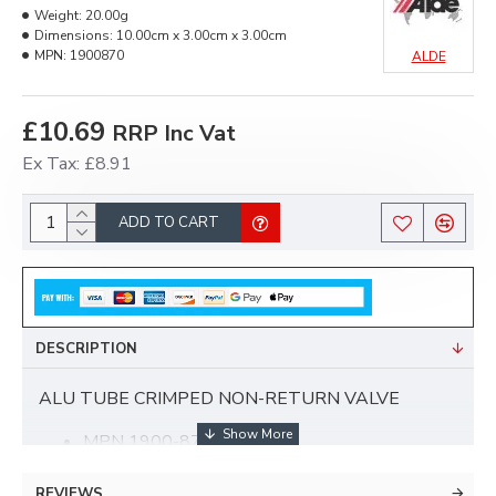
Weight:
20.00g
Dimensions:
10.00cm x 3.00cm x 3.00cm
MPN:
1900870
ALDE
£10.69
RRP Inc Vat
Ex Tax: £8.91
ADD TO CART
DESCRIPTION
ALU TUBE CRIMPED NON-RETURN VALVE
MPN 1900-870
22mm
For controlling direction of flow and preventing
REVIEWS