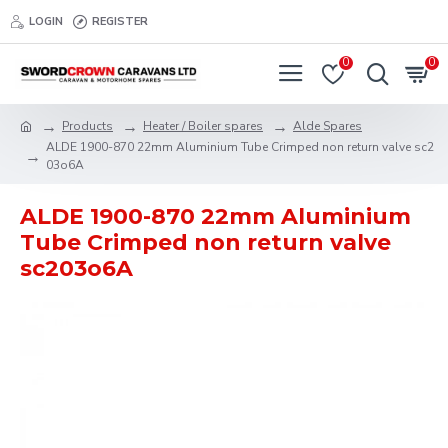
LOGIN
REGISTER
0
0
Products
Heater / Boiler spares
Alde Spares
ALDE 1900-870 22mm Aluminium Tube Crimped non return valve sc2
03o6A
ALDE 1900-870 22mm Aluminium
Tube Crimped non return valve
sc203o6A