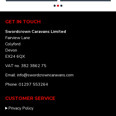
GET IN TOUCH
Swordcrown Caravans Limited
Fairview Lane
Colyford
Devon
EX24 6QX
VAT no. 382 3862 75
Email: info@swordcrowncaravans.com
Phone: 01297 553264
CUSTOMER SERVICE
Privacy Policy