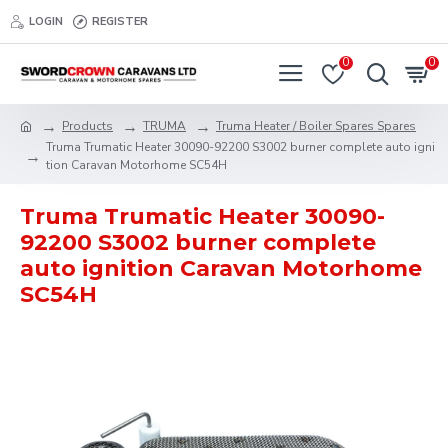
LOGIN
REGISTER
0
0
Products
TRUMA
Truma Heater / Boiler Spares Spares
Truma Trumatic Heater 30090-92200 S3002 burner complete auto igni
tion Caravan Motorhome SC54H
Truma Trumatic Heater 30090-
92200 S3002 burner complete
auto ignition Caravan Motorhome
SC54H