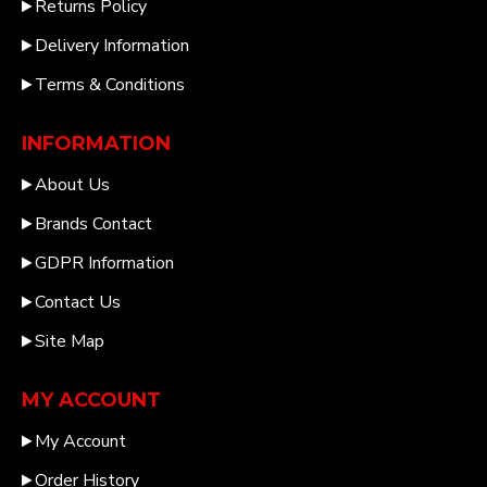
Returns Policy
Delivery Information
Terms & Conditions
INFORMATION
About Us
Brands Contact
GDPR Information
Contact Us
Site Map
MY ACCOUNT
My Account
Order History