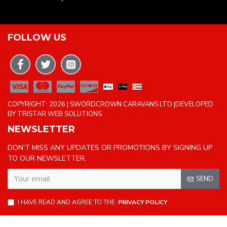
FOLLOW US
COPYRIGHT: 2026 | SWORDCROWN CARAVANS LTD |DEVELOPED
BY TRISTAR WEB SOLUTIONS
NEWSLETTER
DON'T MISS ANY UPDATES OR PROMOTIONS BY SIGNING UP
TO OUR NEWSLETTER.
SEND
I HAVE READ AND AGREE TO THE
PRIVACY POLICY