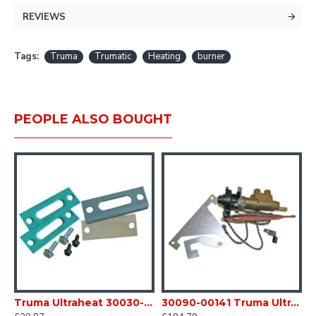
MPN: 30090-92200 was 30030-02000
REVIEWS
Tags:
Truma
Trumatic
Heating
burner
PEOPLE ALSO BOUGHT
Truma Ultraheat 30030-42700 S3002 Gas Heater Mica window & Fitting kit heaters fires Caravan Motorhome SC54Q
30090-00141 Truma Ultraheat Safety Pilot Valve Kit S3004 / 5004 heater SC54N