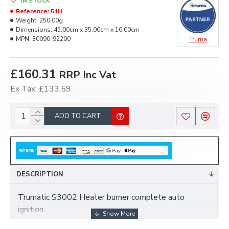
IN STOCK
Reference:
54H
Weight:
250.00g
Dimensions:
45.00cm x 35.00cm x 16.00cm
MPN:
30090-92200
Truma
£160.31
RRP Inc Vat
Ex Tax: £133.59
ADD TO CART
DESCRIPTION
Trumatic S3002 Heater burner complete auto
ignition