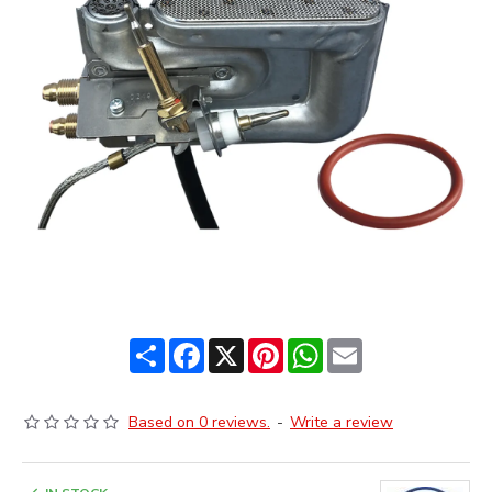
Share
Facebook
X
Pinterest
WhatsApp
Email
Based on 0 reviews.
-
Write a review