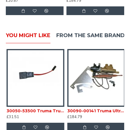
£20.87
£184.79
YOU MIGHT LIKE
FROM THE SAME BRAND
eating Element C/W Connecting Tables Caravan Motorhome SC54E
30050-53500 Truma Trumatic Adaptor Cable for Auto Ignitor Caravan Motorhome sc54A1
30090-00141 Truma Ultraheat Safety Pilot Valve Kit S3004 / 5004 heater SC54N
£31.51
£184.79
£