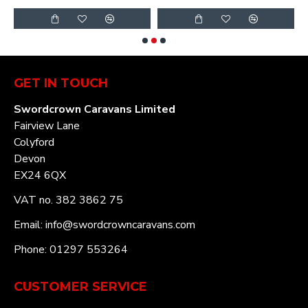
GET IN TOUCH
Swordcrown Caravans Limited
Fairview Lane
Colyford
Devon
EX24 6QX
VAT no. 382 3862 75
Email: info@swordcrowncaravans.com
Phone: 01297 553264
CUSTOMER SERVICE