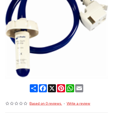
Share
Facebook
X
Pinterest
WhatsApp
Email
Based on 0 reviews.
-
Write a review