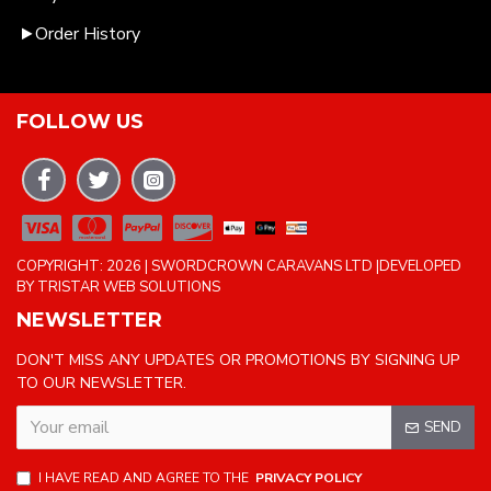
Order History
FOLLOW US
COPYRIGHT: 2026 | SWORDCROWN CARAVANS LTD |DEVELOPED
BY TRISTAR WEB SOLUTIONS
NEWSLETTER
DON'T MISS ANY UPDATES OR PROMOTIONS BY SIGNING UP
TO OUR NEWSLETTER.
SEND
I HAVE READ AND AGREE TO THE
PRIVACY POLICY