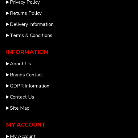
Privacy Policy
Returns Policy
Delivery Information
Terms & Conditions
INFORMATION
About Us
Brands Contact
GDPR Information
Contact Us
Site Map
MY ACCOUNT
My Account