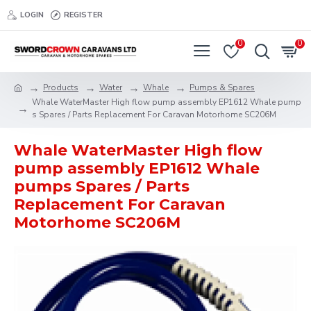
LOGIN
REGISTER
0
0
Products
Water
Whale
Pumps & Spares
Whale WaterMaster High flow pump assembly EP1612 Whale pump
s Spares / Parts Replacement For Caravan Motorhome SC206M
Whale WaterMaster High flow
pump assembly EP1612 Whale
pumps Spares / Parts
Replacement For Caravan
Motorhome SC206M