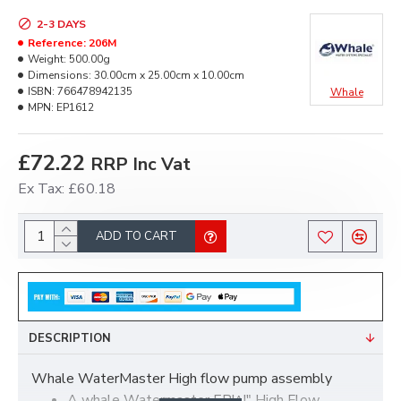
2-3 DAYS
Reference:
206M
Weight:
500.00g
Dimensions:
30.00cm x 25.00cm x 10.00cm
ISBN:
766478942135
Whale
MPN:
EP1612
£72.22
RRP Inc Vat
Ex Tax: £60.18
ADD TO CART
DESCRIPTION
Whale WaterMaster High flow pump assembly
A whale Watermaster EP!^!" High Flow